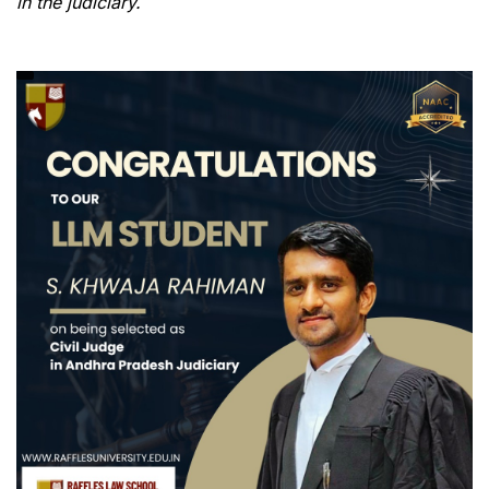
in the judiciary.