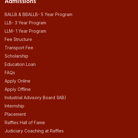
Admissions
BALLB & BBALLB- 5 Year Program
LLB- 3 Year Program
LLM- 1 Year Program
Fee Structure
Transport Fee
Scholarship
Education Loan
FAQs
Apply Online
Apply Offline
Industrial Advisory Board (IAB)
Internship
Placement
Raffles Hall of Fame
Judiciary Coaching at Raffles