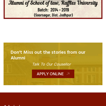
Don't Miss out the stories from our
Alumni
Talk To Our Cousellor
APPLY ONLINE