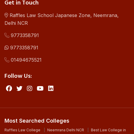
Get in Touch
Raffles Law School Japanese Zone, Neemrana,
Delhi NCR
9773358791
9773358791
01494675521
Follow Us:
Most Searched Colleges
Raffles Law College
Neemrana Delhi NCR
Best Law College in