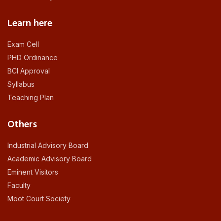
Learn here
Exam Cell
PHD Ordinance
BCI Approval
Syllabus
Teaching Plan
Others
Industrial Advisory Board
Academic Advisory Board
Eminent Visitors
Faculty
Moot Court Society