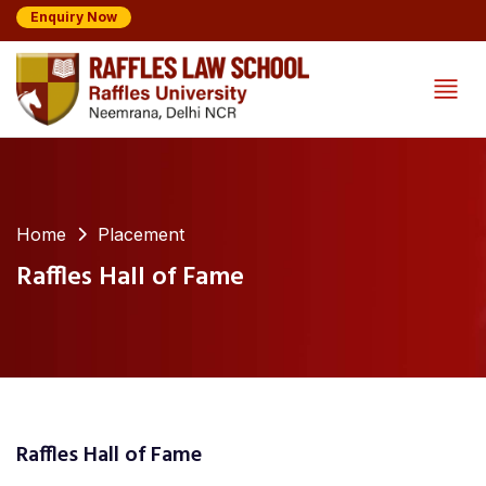
Enquiry Now
Home
Placement
Raffles Hall of Fame
Raffles Hall of Fame