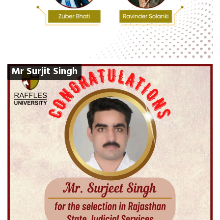
Mr Surjit Singh