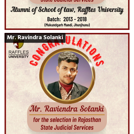
Mr. Ravindra Solanki