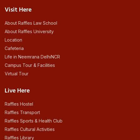
Visit Here
About Raffles Law School
About Raffles University
Location
Cafeteria
Life in Neemrana DelhiNCR
Campus Tour & Facilities
Virtual Tour
Live Here
Raffles Hostel
Raffles Transport
Raffles Sports & Health Club
Raffles Cultural Activities
Raffles Library