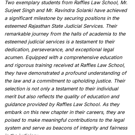
Two exemplary students from Raffles Law School, Mr.
Surjeet Singh and Mr. Ravindra Solanki have achieved
a significant milestone by securing positions in the
esteemed Rajasthan State Judicial Services. Their
remarkable journey from the halls of academia to the
esteemed judicial services is a testament to their
dedication, perseverance, and exceptional legal
acumen. Equipped with a comprehensive education
and rigorous training received at Raffles Law School,
they have demonstrated a profound understanding of
the law and a commitment to upholding justice. Their
selection is not only a testament to their individual
merit but also reflects the quality of education and
guidance provided by Raffles Law School. As they
embark on this new chapter in their careers, they are
poised to make meaningful contributions to the legal
system and serve as beacons of integrity and fairness