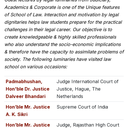
Academics & Corporate is one of the Unique features
of School of Law. Interaction and motivation by legal
dignitaries helps law students prepare for the practical
challenges in their legal career. Our objective is to
create knowledgeable & highly skilled professionals
who also understand the socio-economic implications
& therefore have the capacity to assimilate problems of
society. The following luminaries have visited law
school on various occasions:
Padmabhushan,
Judge International Court of
Hon'ble Dr. Justice
Justice, Hague, The
Dalveer Bhandari
Netherlands
Hon’ble Mr. Justice
Supreme Court of India
A. K. Sikri
Hon’ble Mr. Justice
Judge, Rajasthan High Court