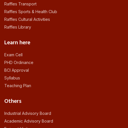
Raffles Transport
Raffles Sports & Health Club
Raffles Cultural Activities
Raffles Library
Learn here
Exam Cell
PHD Ordinance
BCI Approval
Syllabus
Teaching Plan
Others
Industrial Advisory Board
Academic Advisory Board