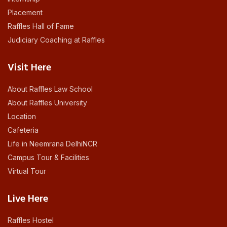
Placement
Raffles Hall of Fame
Judiciary Coaching at Raffles
Visit Here
About Raffles Law School
About Raffles University
Location
Cafeteria
Life in Neemrana DelhiNCR
Campus Tour & Facilities
Virtual Tour
Live Here
Raffles Hostel