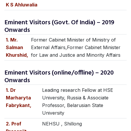
K S Ahluwalia
Eminent Visitors (Govt. Of India) – 2019
Onwards
1. Mr.
Former Cabinet Minister of Ministry of
Salman
External Affairs,Former Cabinet Minister
Khurshid,
for Law and Justice and Minority Affairs
Eminent Visitors (online/offline) – 2020
Onwards
1. Dr
Leading research Fellow at HSE
Marharyta
University, Russia & Associate
Fabrykant,
Professor, Belarusian State
University
2. Prof
NEHSU , Shillong