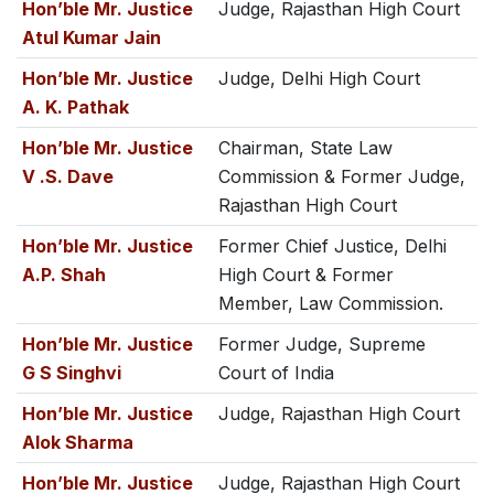
Hon’ble Mr. Justice
Judge, Rajasthan High Court
Atul Kumar Jain
Hon’ble Mr. Justice
Judge, Delhi High Court
A. K. Pathak
Hon’ble Mr. Justice
Chairman, State Law
V .S. Dave
Commission & Former Judge,
Rajasthan High Court
Hon’ble Mr. Justice
Former Chief Justice, Delhi
A.P. Shah
High Court & Former
Member, Law Commission.
Hon’ble Mr. Justice
Former Judge, Supreme
G S Singhvi
Court of India
Hon’ble Mr. Justice
Judge, Rajasthan High Court
Alok Sharma
Hon’ble Mr. Justice
Judge, Rajasthan High Court