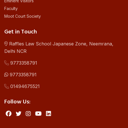
Eminent Visitors
Faculty
Moot Court Society
Get in Touch
Raffles Law School Japanese Zone, Neemrana,
Delhi NCR
9773358791
9773358791
01494675521
Follow Us: