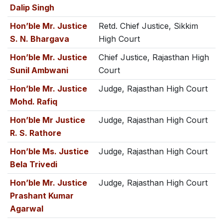
Dalip Singh
Hon’ble Mr. Justice
Retd. Chief Justice, Sikkim
S. N. Bhargava
High Court
Hon’ble Mr. Justice
Chief Justice, Rajasthan High
Sunil Ambwani
Court
Hon’ble Mr. Justice
Judge, Rajasthan High Court
Mohd. Rafiq
Hon’ble Mr Justice
Judge, Rajasthan High Court
R. S. Rathore
Hon’ble Ms. Justice
Judge, Rajasthan High Court
Bela Trivedi
Hon’ble Mr. Justice
Judge, Rajasthan High Court
Prashant Kumar
Agarwal