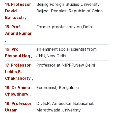
14. Professor
Beijing Foreign Studies University,
David
Beijing, Peoples’ Republic of China
Bartosch ,
15. Prof.
Former preofessor Jnu,Delhi
Anand kumar
,
16. Pro
an eminent social scientist from
Ehsanul Haq ,
JNU,New Delhi
17. Professor
Professor at NIPFP,New Delhi
Lekhs S.
Chakraborty ,
18. Dr Anima
Economist, Bengaluru
Chowdhury ,
19. Professor
Dr. B.R. Ambedkar Babasaheb
Uttam
Marathwada Univeristy