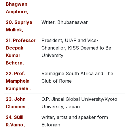
Bhagwan
Amphore,
20. Supriya
Writer, Bhubaneswar
Mullick,
21. Professor
President, UIAF and Vice-
Deepak
Chancellor, KISS Deemed to Be
Kumar
University
Behera,
22. Prof.
ReImagine South Africa and The
Mamphela
Club of Rome
Ramphele ,
23. John
O.P. Jindal Global University/Kyoto
Clammer ,
University, Japan
24. Sülli
writer, artist and speaker form
R.Vaino ,
Estonian