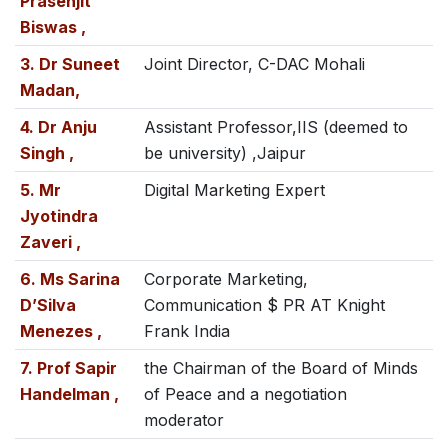
Prasenjit
Biswas ,
3. Dr Suneet
Joint Director, C-DAC Mohali
Madan,
4. Dr Anju
Assistant Professor,IIS (deemed to
Singh ,
be university) ,Jaipur
5. Mr
Digital Marketing Expert
Jyotindra
Zaveri ,
6. Ms Sarina
Corporate Marketing,
D’Silva
Communication $ PR AT Knight
Menezes ,
Frank India
7. Prof Sapir
the Chairman of the Board of Minds
Handelman ,
of Peace and a negotiation
moderator