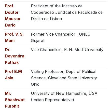
Prof.
President of the Instituto de
Doutor
Cooperacao Juridical da Faculdade de
Maurao
Direito de Lisboa
Dario
Prof. V. S.
Former Vice Chancellor , GNLU
Mani
Gujarat
Dr.
Vice Chancellor , K. N. Modi University
Devendra
Pathak
Prof B.M
Visiting Professor, Dept. of Political
Jain
Science, Cleveland State University
Ohio
Mr.
University of New Hampshire, USA
Shashwat
(Indian Representative)
Purohit