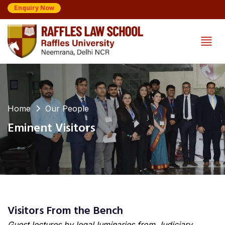
Enquiry Now
Home
Our People
Eminent Visitors
Visitors From the Bench
Guest lectures by legal luminaries from Judiciary,