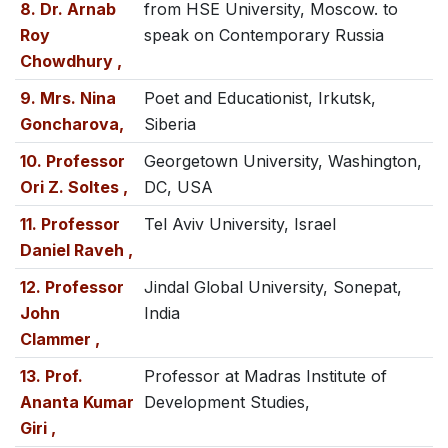
8. Dr. Arnab
from HSE University, Moscow. to
Roy
speak on Contemporary Russia
Chowdhury ,
9. Mrs. Nina
Poet and Educationist, Irkutsk,
Goncharova,
Siberia
10. Professor
Georgetown University, Washington,
Ori Z. Soltes ,
DC, USA
11. Professor
Tel Aviv University, Israel
Daniel Raveh ,
12. Professor
Jindal Global University, Sonepat,
John
India
Clammer ,
13. Prof.
Professor at Madras Institute of
Ananta Kumar
Development Studies,
Giri ,