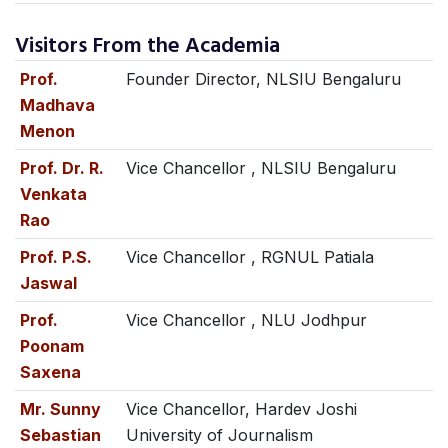
Visitors From the Academia
Prof.
Founder Director, NLSIU Bengaluru
Madhava
Menon
Prof. Dr. R.
Vice Chancellor , NLSIU Bengaluru
Venkata
Rao
Prof. P.S.
Vice Chancellor , RGNUL Patiala
Jaswal
Prof.
Vice Chancellor , NLU Jodhpur
Poonam
Saxena
Mr. Sunny
Vice Chancellor, Hardev Joshi
Sebastian
University of Journalism