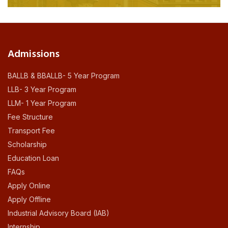
Admissions
BALLB & BBALLB- 5 Year Program
LLB- 3 Year Program
LLM- 1 Year Program
Fee Structure
Transport Fee
Scholarship
Education Loan
FAQs
Apply Online
Apply Offline
Industrial Advisory Board (IAB)
Internship