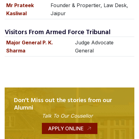
Mr Prateek
Founder & Propertier, Law Desk,
Kasliwal
Jaipur
Visitors From Armed Force Tribunal
Major General P. K.
Judge Advocate
Sharma
General
Don't Miss out the stories from our
Alumni
Talk To Our Cousellor
APPLY ONLINE