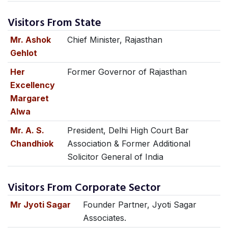
Visitors From State
Mr. Ashok
Chief Minister, Rajasthan
Gehlot
Her
Former Governor of Rajasthan
Excellency
Margaret
Alwa
Mr. A. S.
President, Delhi High Court Bar
Chandhiok
Association & Former Additional
Solicitor General of India
Visitors From Corporate Sector
Mr Jyoti Sagar
Founder Partner, Jyoti Sagar
Associates.