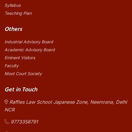
Syllabus
Teaching Plan
Others
Industrial Advisory Board
Academic Advisory Board
Eminent Visitors
Faculty
Moot Court Society
Get in Touch
Raffles Law School Japanese Zone, Neemrana, Delhi
NCR
9773358791