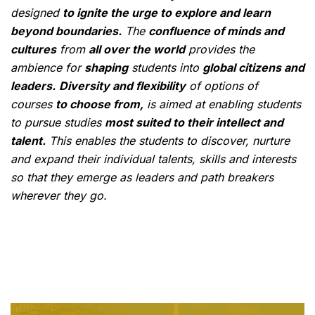
designed
to ignite the urge to explore and learn
beyond boundaries.
The
confluence of minds and
cultures
from
all over the world
provides the
ambience for
shaping
students into
global citizens and
leaders.
Diversity and flexibility
of options of
courses
to choose from,
is aimed at enabling students
to pursue studies
most suited to their intellect and
talent.
This enables the students to discover, nurture
and expand their individual talents, skills and interests
so that they emerge as leaders and path breakers
wherever they go.