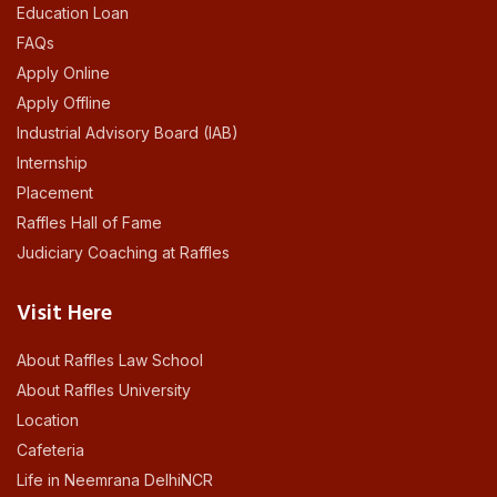
Education Loan
FAQs
Apply Online
Apply Offline
Industrial Advisory Board (IAB)
Internship
Placement
Raffles Hall of Fame
Judiciary Coaching at Raffles
Visit Here
About Raffles Law School
About Raffles University
Location
Cafeteria
Life in Neemrana DelhiNCR