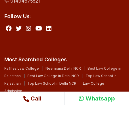
01494675521
Follow Us:
Most Searched Colleges
Raffles Law College
Neemrana Delhi NCR
Best Law College in
Rajasthan
Best Law College in Delhi NCR
Top Law School in
Rajasthan
Top Law School in Delhi NCR
Law College
Admission
Call
Whatsapp
©2024 Copyright. All Right Reserved By Raffles University
Design By
Ri WebSoft