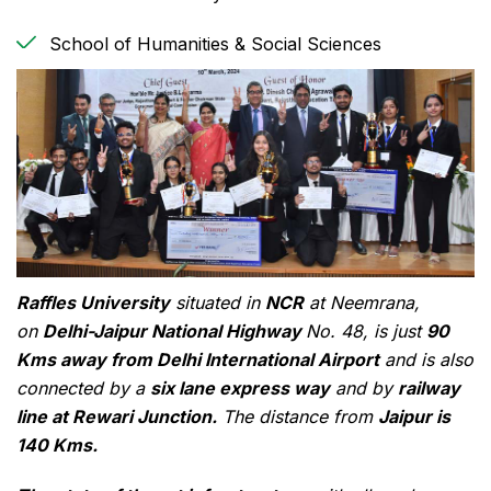
School of Humanities & Social Sciences
Raffles University
situated in
NCR
at Neemrana,
on
Delhi-Jaipur National Highway
No. 48, is just
90
Kms away from Delhi International Airport
and is also
connected by a
six lane express way
and by
railway
line at Rewari Junction.
The distance from
Jaipur is
140 Kms.