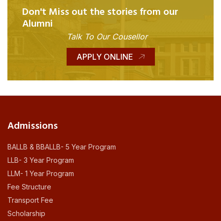
Don't Miss out the stories from our
Alumni
Talk To Our Cousellor
APPLY ONLINE
Admissions
BALLB & BBALLB- 5 Year Program
LLB- 3 Year Program
LLM- 1 Year Program
Fee Structure
Transport Fee
Scholarship