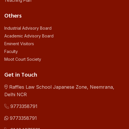
Teaching Plan
Others
Industrial Advisory Board
Academic Advisory Board
Eminent Visitors
Faculty
Moot Court Society
Get in Touch
Raffles Law School Japanese Zone, Neemrana,
Delhi NCR
9773358791
9773358791