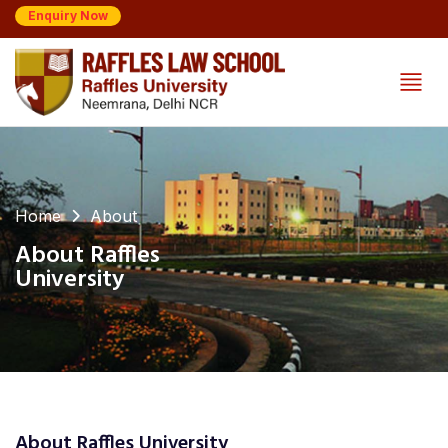
Enquiry Now
Home
About
About Raffles
University
About Raffles University