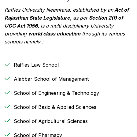
Raffles University Neemrana, established by an
Act of
Rajasthan State Legislature,
as per
Section 2(f) of
UGC Act 1956,
is a multi disciplinary University
providing
world class education
through its various
schools namely :
Raffles Law School
Alabbar School of Management
School of Engineering & Technology
School of Basic & Applied Sciences
School of Agricultural Sciences
School of Pharmacy