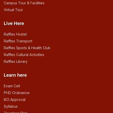
Campus Tour & Facilities
Virtual Tour
Live Here
Raffles Hostel
Raffles Transport
Raffles Sports & Health Club
Raffles Cultural Activities
Raffles Library
Learn here
Exam Cell
PHD Ordinance
BCI Approval
Syllabus