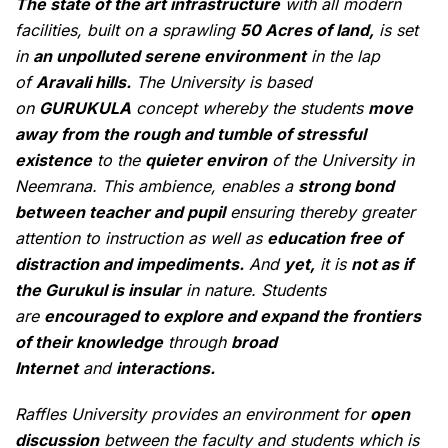
The state of the art infrastructure
with all modern
facilities, built on a sprawling
50 Acres of land,
is set
in
an unpolluted serene environment
in the lap
of
Aravali hills.
The University is based
on
GURUKULA
concept whereby the students
move
away from the rough and tumble of stressful
existence
to the
quieter environ
of the University in
Neemrana. This ambience, enables a
strong bond
between teacher and pupil
ensuring thereby greater
attention to instruction as well as
education free of
distraction and impediments.
And
yet,
it is
not as if
the Gurukul is insular
in nature. Students
are
encouraged to explore and expand the frontiers
of their knowledge
through
broad
Internet
and
interactions.
Raffles University provides an environment for
open
discussion
between the faculty and students which is